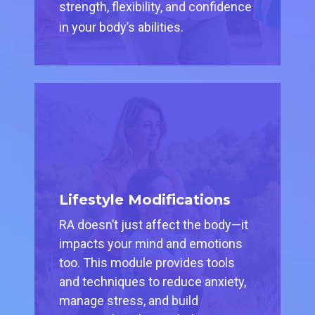
strength, flexibility, and confidence
in your body’s abilities.
Lifestyle Modifications
RA doesn’t just affect the body—it
impacts your mind and emotions
too. This module provides tools
and techniques to reduce anxiety,
manage stress, and build