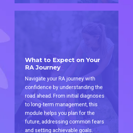
What to Expect on Your
RA Journey
Navigate your RA journey with
confidence by understanding the
road ahead. From initial diagnoses
to long-term management, this
module helps you plan for the
future, addressing common fears
and setting achievable goals.