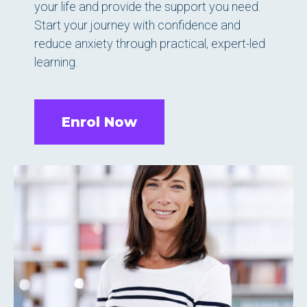
your life and provide the support you need.
Start your journey with confidence and
reduce anxiety through practical, expert-led
learning.
Enrol Now