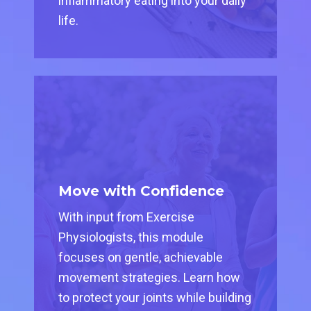
inflammatory eating into your daily
life.
Move with Confidence
With input from Exercise
Physiologists, this module
focuses on gentle, achievable
movement strategies. Learn how
to protect your joints while building