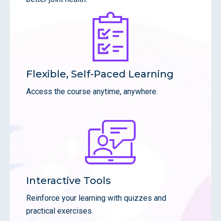
Flexible, Self-Paced Learning
Access the course anytime, anywhere.
Interactive Tools
Reinforce your learning with quizzes and
practical exercises.