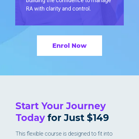
building the confidence to manage
RA with clarity and control.
Enrol Now
Start Your Journey
Today
for Just $149
This flexible course is designed to fit into