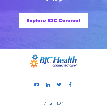
Explore BJC Connect
About BJC