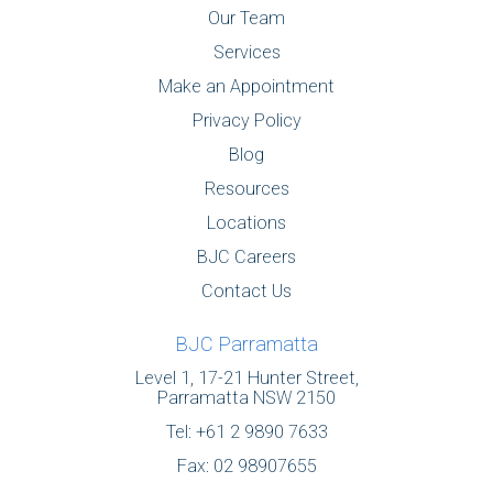
Our Team
Services
Make an Appointment
Privacy Policy
Blog
Resources
Locations
BJC Careers
Contact Us
BJC Parramatta
Level 1, 17-21 Hunter Street,
Parramatta NSW 2150
Tel:
+61 2 9890 7633
Fax: 02 98907655