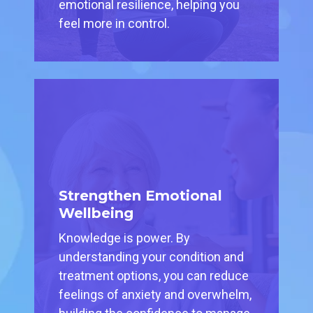
emotional resilience, helping you
feel more in control.
Strengthen Emotional
Wellbeing
Knowledge is power. By
understanding your condition and
treatment options, you can reduce
feelings of anxiety and overwhelm,