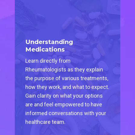
Understanding
Medications
Learn directly from
Rheumatologists as they explain
the purpose of various treatments,
how they work, and what to expect.
Gain clarity on what your options
are and feel empowered to have
informed conversations with your
healthcare team.