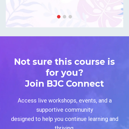
Not sure this course is
for you?
Join BJC Connect
Access live workshops, events, and a
supportive community
designed
to help you continue learning and
thriving.