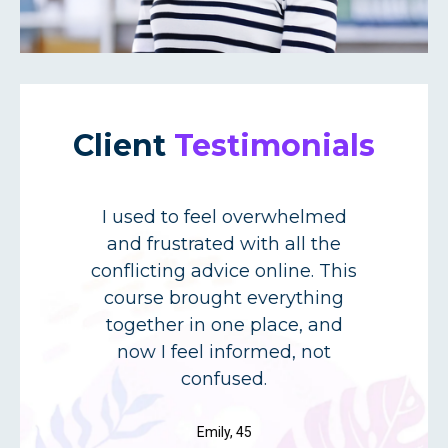
Client
Testimonials
I used to feel overwhelmed
e
and frustrated with all the
conflicting advice online. This
course brought everything
l
together in one place, and
now I feel informed, not
confused.
Emily, 45