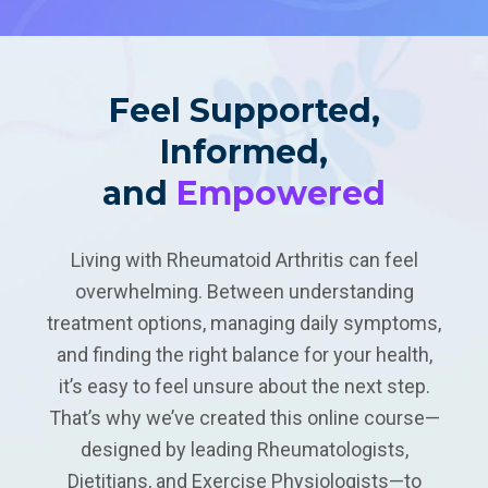
Feel Supported,
Informed,
and
Empowered
Living with Rheumatoid Arthritis can feel
overwhelming. Between understanding
treatment options, managing daily symptoms,
and finding the right balance for your health,
it’s easy to feel unsure about the next step.
That’s why we’ve created this online course—
designed by leading Rheumatologists,
Dietitians, and Exercise Physiologists—to