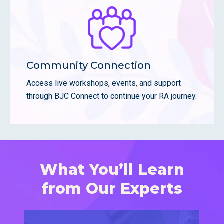
Community Connection
Access live workshops, events, and support
through BJC Connect to continue your RA journey.
What You’ll Learn
from Our Experts