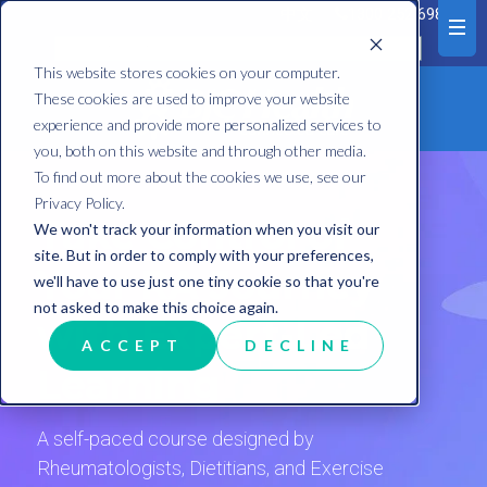
中文
1300 252 698
This website stores cookies on your computer.
These cookies are used to improve your website
experience and provide more personalized services to
you, both on this website and through other media.
To find out more about the cookies we use, see our
Privacy Policy.
Take Control of
We won't track your information when you visit our
site. But in order to comply with your preferences,
Your RA Journey
we'll have to use just one tiny cookie so that you're
not asked to make this choice again.
with Expert-Led
ACCEPT
DECLINE
Learning
A self-paced course designed by
Rheumatologists, Dietitians, and Exercise