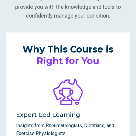
provide you with the knowledge and tools to
confidently manage your condition.
Why This Course is
Right for You
Expert-Led Learning
Insights from Rheumatologists, Dietitians, and
Exercise Physiologists