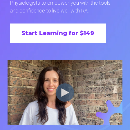
Physiologists to empower you with the tools
and confidence to live well with RA.
Start Learning for $149