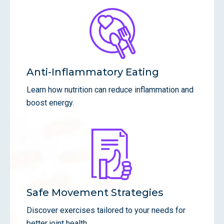
Anti-Inflammatory Eating
Learn how nutrition can reduce inflammation and
boost energy.
Safe Movement Strategies
Discover exercises tailored to your needs for
better joint health.