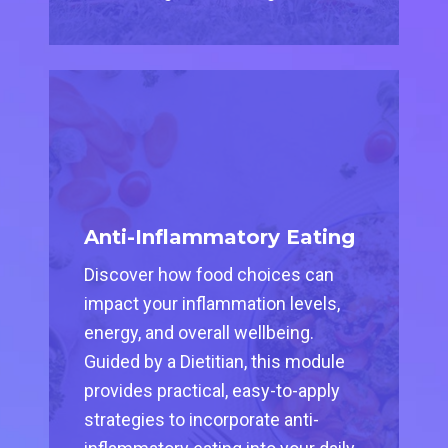
Anti-Inflammatory Eating
Discover how food choices can
impact your inflammation levels,
energy, and overall wellbeing.
Guided by a Dietitian, this module
provides practical, easy-to-apply
strategies to incorporate anti-