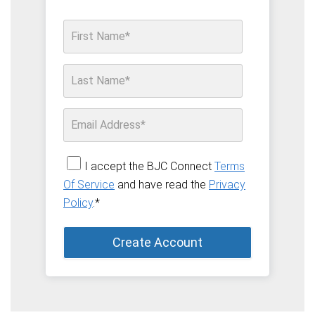
I accept the BJC Connect
Terms
Of Service
and have read the
Privacy
Policy
.
*