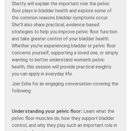
Shetty will explain the important role the pelvic
floor plays in bladder health and explore some of
the common reasons bladder symptoms occur.
She'll also share practical, evidence-based
strategies to help you improve pelvic floor function
and take greater control of your bladder health.
Whether you're experiencing bladder or pelvic floor
concerns yourself, supporting a loved one, or simply
wanting to better understand women's pelvic
health, this session will provide practical insights
you can apply in everyday life.
Join Esha for an engaging conversation covering the
following:
Understanding your pelvic floor:
Learn what the
pelvic floor muscles do, how they support bladder
control, and why they play such an important role in