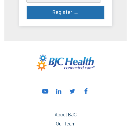
About BJC
Our Team