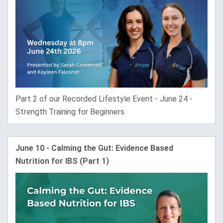
Part 2 of our Recorded Lifestyle Event - June 24 -
Strength Training for Beginners
June 10 - Calming the Gut: Evidence Based
Nutrition for IBS (Part 1)