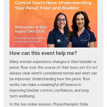
How can this event help me?
Many women experience changes in their bladder or
pelvic floor over the course of their lives, yet it's not
always clear what's considered normal and what can
be improved. Understanding how the pelvic floor
works can make a meaningful difference in
improving bladder control, confidence, and long-
term wellbeing.
In this live online session, Physiotherapist Esha