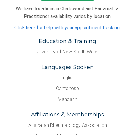
We have locations in Chatswood and Parramatta.
Practitioner availability varies by location.
Click here for help with your appointment booking.
Education & Training
University of New South Wales
Languages Spoken
English
Cantonese
Mandarin
Affiliations & Memberships
Australian Rheumatology Association