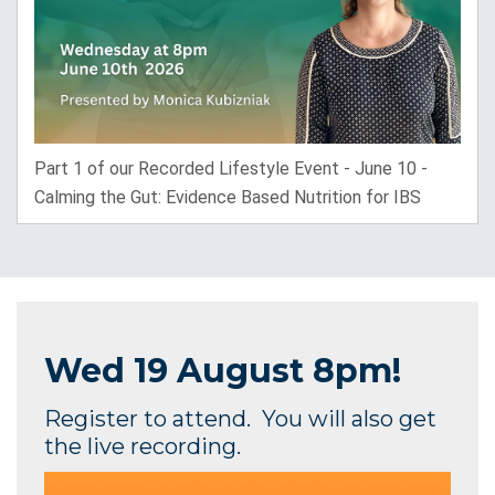
Part 1 of our Recorded Lifestyle Event - June 10 -
Calming the Gut: Evidence Based Nutrition for IBS
Wed
19 August 8pm!
Register to attend. You will also get
the live recording.