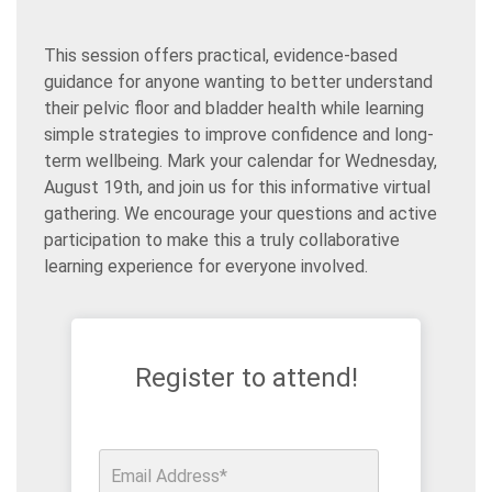
This session offers practical, evidence-based
guidance for anyone wanting to better understand
their pelvic floor and bladder health while learning
simple strategies to improve confidence and long-
term wellbeing. Mark your calendar for Wednesday,
August 19th, and join us for this informative virtual
gathering. We encourage your questions and active
participation to make this a truly collaborative
learning experience for everyone involved.
Register to attend!