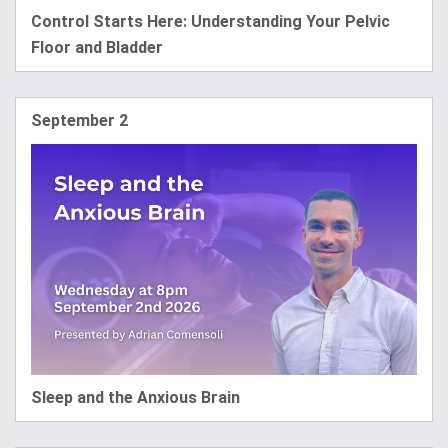
Control Starts Here: Understanding Your Pelvic
Floor and Bladder
September 2
Sleep and the Anxious Brain