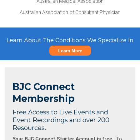
Australian Medical Association
Australian Association of Consultant Physician
Learn About The Conditions We Specialize In
Learn More
BJC Connect
Membership
Free Access to Live Events and
Event Recordings and over 200
Resources.
Your BJC Connect Starter Account is free.
To