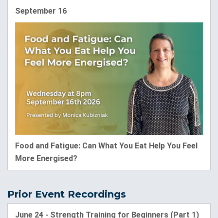
September 16
Food and Fatigue: Can What You Eat Help You Feel
More Energised?
Prior Event Recordings
June 24 - Strength Training for Beginners (Part 1)