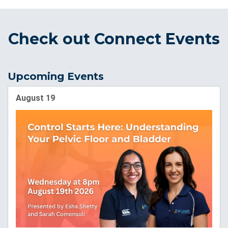
Check out Connect Events
Upcoming Events
August 19