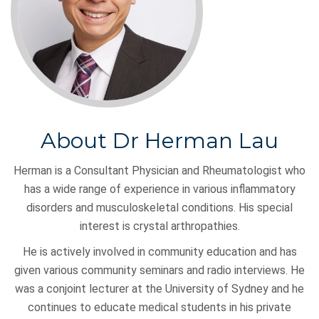
About Dr Herman Lau
Herman is a Consultant Physician and Rheumatologist who
has a wide range of experience in various inflammatory
disorders and musculoskeletal conditions. His special
interest is crystal arthropathies.
He is actively involved in community education and has
given various community seminars and radio interviews. He
was a conjoint lecturer at the University of Sydney and he
continues to educate medical students in his private