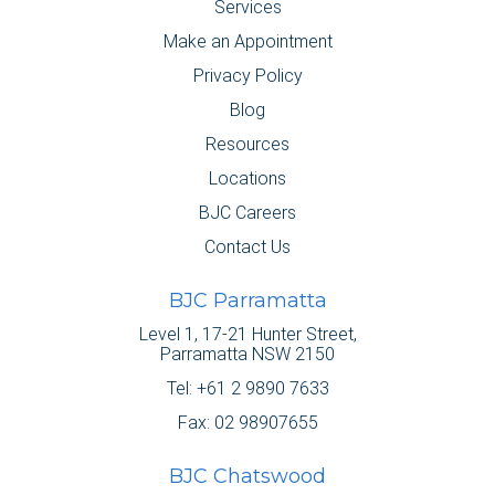
Services
Make an Appointment
Privacy Policy
Blog
Resources
Locations
BJC Careers
Contact Us
BJC Parramatta
Level 1, 17-21 Hunter Street,
Parramatta NSW 2150
Tel:
+61 2 9890 7633
Fax: 02 98907655
BJC Chatswood