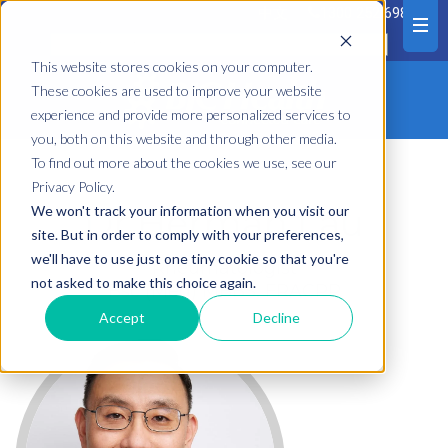
中文
1300 252 698
This website stores cookies on your computer.
These cookies are used to improve your website
experience and provide more personalized services to
you, both on this website and through other media.
To find out more about the cookies we use, see our
Privacy Policy.
Dr Herman Lau
We won't track your information when you visit our
site. But in order to comply with your preferences,
we'll have to use just one tiny cookie so that you're
Rheumatologist
not asked to make this choice again.
Bsc (Med) MBBS, FRACPP
Accept
Decline