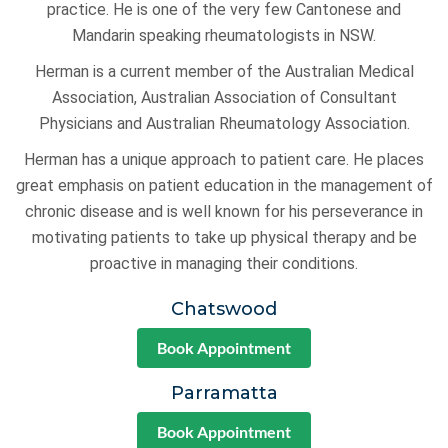
practice. He is one of the very few Cantonese and
Mandarin speaking rheumatologists in NSW.
Herman is a current member of the Australian Medical
Association, Australian Association of Consultant
Physicians and Australian Rheumatology Association.
Herman has a unique approach to patient care. He places
great emphasis on patient education in the management of
chronic disease and is well known for his perseverance in
motivating patients to take up physical therapy and be
proactive in managing their conditions.
Chatswood
Book Appointment
Parramatta
Book Appointment