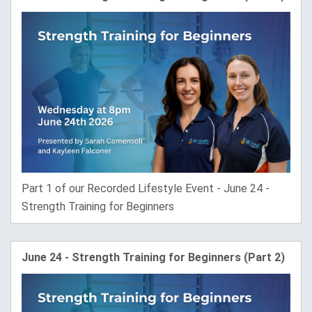
Part 1 of our Recorded Lifestyle Event - June 24 -
Strength Training for Beginners
June 24 - Strength Training for Beginners (Part 2)