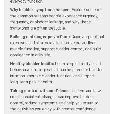
everyday function.
Why bladder symptoms happen:
Explore some of
the common reasons people experience urgency,
frequency, or bladder leakage, and why these
symptoms are often treatable.
Building a stronger pelvic floor:
Discover practical
exercises and strategies to improve pelvic floor
muscle function, support bladder control, and build
confidence in daily life.
Healthy bladder habits:
Learn simple lifestyle and
behavioural strategies that can help reduce bladder
irritation, improve bladder function, and support
long-term pelvic health.
Taking control with confidence:
Understand how
small, consistent changes can improve bladder
control, reduce symptoms, and help you return to
the activities you enjoy with greater confidence.