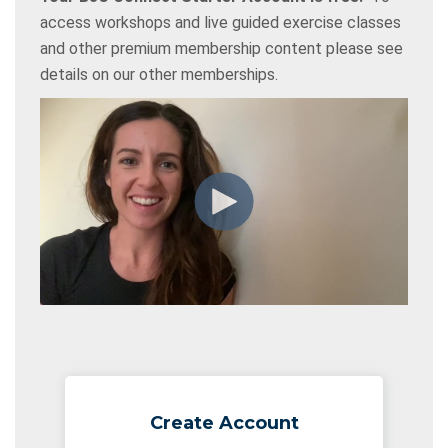
access workshops and live guided exercise classes
and other premium membership content please see
details on our other memberships.
Create Account