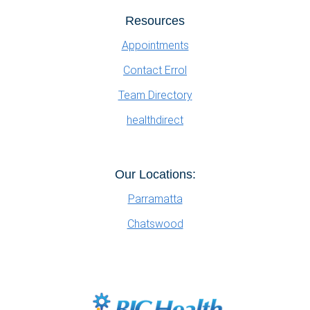
Resources
Appointments
Contact Errol
Team Directory
healthdirect
Our Locations:
Parramatta
Chatswood