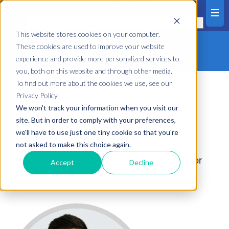
中文
1300 252 698
This website stores cookies on your computer.
These cookies are used to improve your website
experience and provide more personalized services to
you, both on this website and through other media.
To find out more about the cookies we use, see our
Privacy Policy.
We won't track your information when you visit our
BJC Coronavirus
site. But in order to comply with your preferences,
Information
we'll have to use just one tiny cookie so that you're
not asked to make this choice again.
Updates from Errol Lim, Managing Director
Accept
Decline