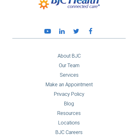
About BJC
Our Team
Services
Make an Appointment
Privacy Policy
Blog
Resources
Locations
BJC Careers