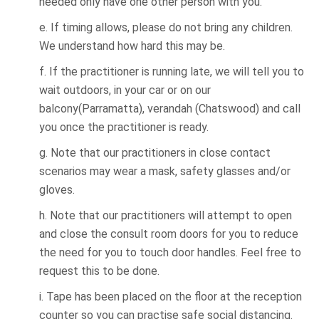
needed only have one other person with you.
e. If timing allows, please do not bring any children.
We understand how hard this may be.
f. If the practitioner is running late, we will tell you to
wait outdoors, in your car or on our
balcony(Parramatta), verandah (Chatswood) and call
you once the practitioner is ready.
g. Note that our practitioners in close contact
scenarios may wear a mask, safety glasses and/or
gloves.
h. Note that our practitioners will attempt to open
and close the consult room doors for you to reduce
the need for you to touch door handles. Feel free to
request this to be done.
i. Tape has been placed on the floor at the reception
counter so you can practise safe social distancing.