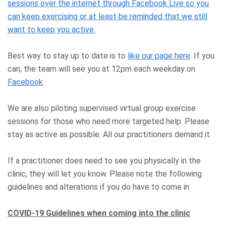
sessions over the internet through Facebook Live so you
can keep exercising or at least be reminded that we still
want to keep you active.
Best way to stay up to date is to
like our page here
. If you
can, the team will see you at 12pm each weekday on
Facebook
.
We are also piloting supervised virtual group exercise
sessions for those who need more targeted help. Please
stay as active as possible. All our practitioners demand it.
If a practitioner does need to see you physically in the
clinic, they will let you know. Please note the following
guidelines and alterations if you do have to come in.
COVID-19 Guidelines when coming into the clinic