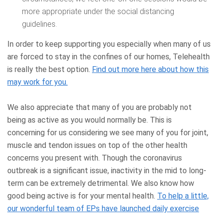
more appropriate under the social distancing
guidelines.
In order to keep supporting you especially when many of us
are forced to stay in the confines of our homes, Telehealth
is really the best option.
Find out more here about how this
may work for you.
We also appreciate that many of you are probably not
being as active as you would normally be. This is
concerning for us considering we see many of you for joint,
muscle and tendon issues on top of the other health
concerns you present with. Though the coronavirus
outbreak is a significant issue, inactivity in the mid to long-
term can be extremely detrimental. We also know how
good being active is for your mental health.
To help a little,
our wonderful team of EPs have launched daily exercise