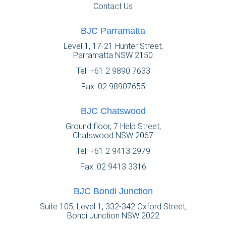
Contact Us
BJC Parramatta
Level 1, 17-21 Hunter Street,
Parramatta NSW 2150
Tel:
+61 2 9890 7633
Fax: 02 98907655
BJC Chatswood
Ground floor, 7 Help Street,
Chatswood NSW 2067
Tel:
+61 2 9413 2979
Fax: 02 9413 3316
BJC Bondi Junction
Suite 105, Level 1, 332-342 Oxford Street,
Bondi Junction NSW 2022