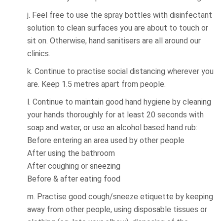
j. Feel free to use the spray bottles with disinfectant
solution to clean surfaces you are about to touch or
sit on. Otherwise, hand sanitisers are all around our
clinics.
k. Continue to practise social distancing wherever you
are. Keep 1.5 metres apart from people.
l. Continue to maintain good hand hygiene by cleaning
your hands thoroughly for at least 20 seconds with
soap and water, or use an alcohol based hand rub:
Before entering an area used by other people
After using the bathroom
After coughing or sneezing
Before & after eating food
m. Practise good cough/sneeze etiquette by keeping
away from other people, using disposable tissues or