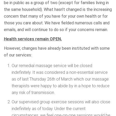
be in public as a group of two (except for families living in
the same household). What hasn’t changed is the increasing
concern that many of you have for your own health or for
those you care about. We have fielded numerous calls and
emails, and will continue to do so if your concerns remain.
Health services remain OPEN.
However, changes have already been instituted with some
of our services:
Our remedial massage service will be closed
indefinitely. It was considered a non-essential service
as of last Thursday 26th of March which our massage
therapists were happy to abide by in a hope to reduce
any risk of transmission.
Our supervised group exercise sessions will also close
indefinitely as of today. Under the current
circumstances, we feel one-on-one sessions would be