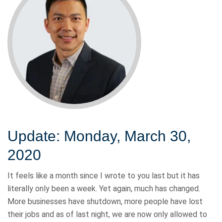
Update: Monday, March 30,
2020
It feels like a month since I wrote to you last but it has
literally only been a week. Yet again, much has changed.
More businesses have shutdown, more people have lost
their jobs and as of last night, we are now only allowed to