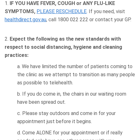
1.
IF YOU HAVE FEVER, COUGH or ANY FLU-LIKE
SYMPTOMS,
PLEASE RESCHEDULE
. If you need, visit
healthdirect.gov.au
, call 1800 022 222 or contact your GP.
2.
Expect the following as the new standards with
respect to social distancing, hygiene and cleaning
practices:
a. We have limited the number of patients coming to
the clinic as we attempt to transition as many people
as possible to telehealth.
b. If you do come in, the chairs in our waiting room
have been spread out.
c. Please stay outdoors and come in for your
appointment just before it begins.
d. Come ALONE for your appointment or if really