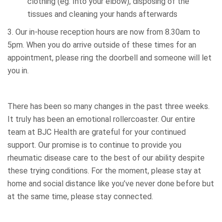
clothing (eg. Into your elbow), disposing of the
tissues and cleaning your hands afterwards
3. Our in-house reception hours are now from 8.30am to
5pm. When you do arrive outside of these times for an
appointment, please ring the doorbell and someone will let
you in.
There has been so many changes in the past three weeks.
It truly has been an emotional rollercoaster. Our entire
team at BJC Health are grateful for your continued
support. Our promise is to continue to provide you
rheumatic disease care to the best of our ability despite
these trying conditions. For the moment, please stay at
home and social distance like you’ve never done before but
at the same time, please stay connected.